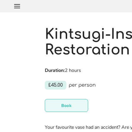
Kintsugi-In
Restoration
Duration
:
2 hours
£45.00
per person
Book
Your favourite vase had an accident? Are 