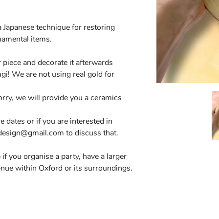
a Japanese technique for restoring
namental items.
 piece and decorate it afterwards
gi! We are not using real gold for
orry, we will provide you a ceramics
le dates or if you are interested in
cdesign@gmail.com
to discuss that.
if you organise a party, have a larger
enue within Oxford or its surroundings.