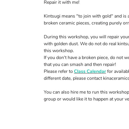
Repair it with me!
Kintsugi means "to join with gold" and is 
broken ceramic pieces, creating purely or
During this workshop, you will repair your
with golden dust. We do not do real kintsu
this workshop.
If you don't have a broken piece, do not w
that you can smash and then repair!
Please refer to
Class Calendar
for availab
different date, please contact
kinacerami
You can also hire me to run this workshop 
group or would like it to happen at your v