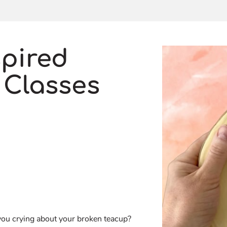
spired
 Classes
you crying about your broken teacup?